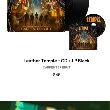
Leather Temple - CD + LP Black
CARPENTER BRUT
$45