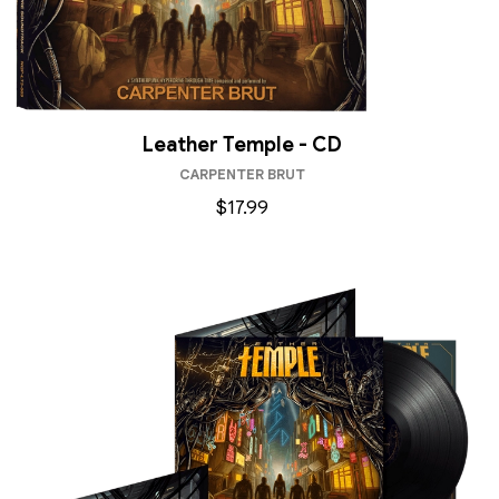
Leather Temple - CD
CARPENTER BRUT
$17.99