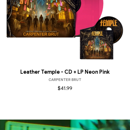
Leather Temple - CD + LP Neon Pink
CARPENTER BRUT
$41.99