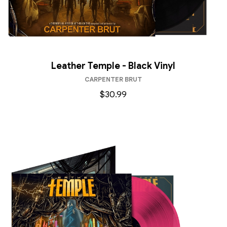
Leather Temple - Black Vinyl
CARPENTER BRUT
$30.99