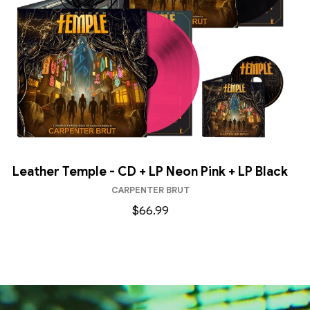
Leather Temple - CD + LP Neon Pink + LP Black
CARPENTER BRUT
$66.99