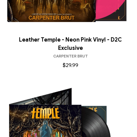
Leather Temple - Neon Pink Vinyl - D2C
Exclusive
CARPENTER BRUT
$29.99