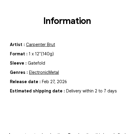
Information
Artist
:
Carpenter Brut
Format
:
1
x
12"
(140g)
Sleeve
:
Gatefold
Genres
:
Electronic
Metal
Release date
:
Feb 27, 2026
Estimated shipping date
:
Delivery within 2 to 7 days