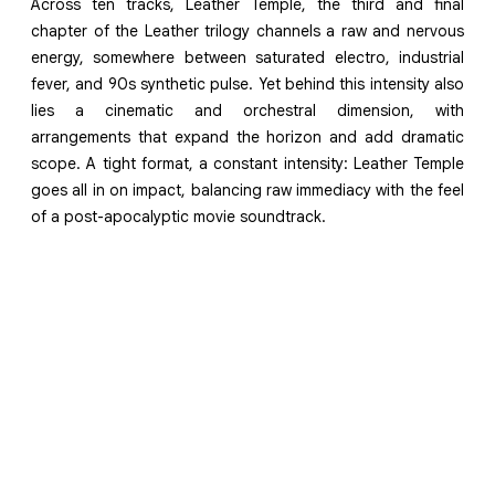
Across ten tracks, Leather Temple, the third and final
chapter of the Leather trilogy channels a raw and nervous
energy, somewhere between saturated electro, industrial
fever, and 90s synthetic pulse. Yet behind this intensity also
lies a cinematic and orchestral dimension, with
arrangements that expand the horizon and add dramatic
scope. A tight format, a constant intensity: Leather Temple
goes all in on impact, balancing raw immediacy with the feel
of a post-apocalyptic movie soundtrack.