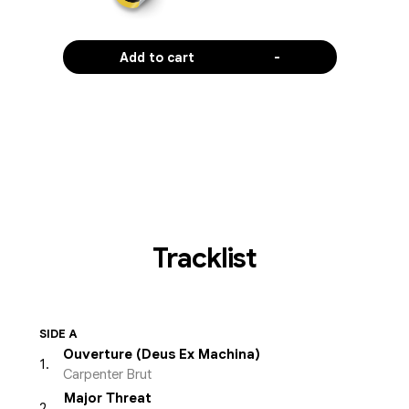
Add to cart
-
Tracklist
SIDE A
Ouverture (Deus Ex Machina)
1
.
Carpenter Brut
Major Threat
2
.