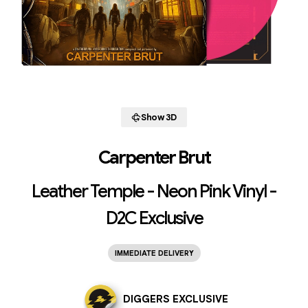
Show 3D
Carpenter Brut
Leather Temple - Neon Pink Vinyl -
D2C Exclusive
IMMEDIATE DELIVERY
DIGGERS EXCLUSIVE