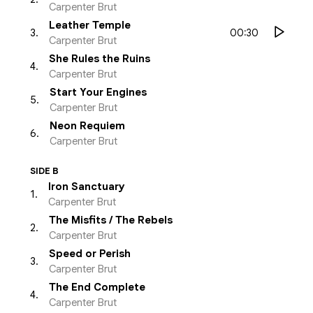
Carpenter Brut
Leather Temple
00:30
3
.
Carpenter Brut
She Rules the Ruins
4
.
Carpenter Brut
Start Your Engines
5
.
Carpenter Brut
Neon Requiem
6
.
Carpenter Brut
SIDE B
Iron Sanctuary
1
.
Carpenter Brut
The Misfits / The Rebels
2
.
Carpenter Brut
Speed or Perish
3
.
Carpenter Brut
The End Complete
4
.
Carpenter Brut