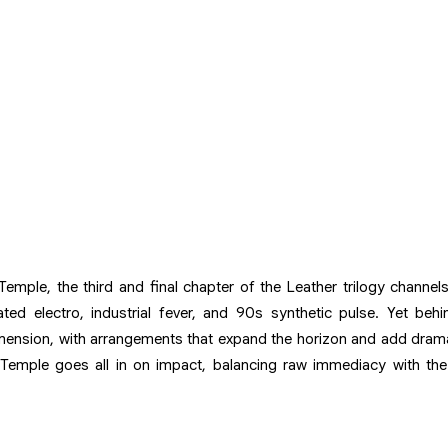
Temple, the third and final chapter of the Leather trilogy channe
d electro, industrial fever, and 90s synthetic pulse. Yet behind
mension, with arrangements that expand the horizon and add drama
r Temple goes all in on impact, balancing raw immediacy with the