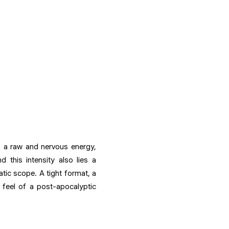
ls a raw and nervous energy,
 this intensity also lies a
tic scope. A tight format, a
 feel of a post-apocalyptic