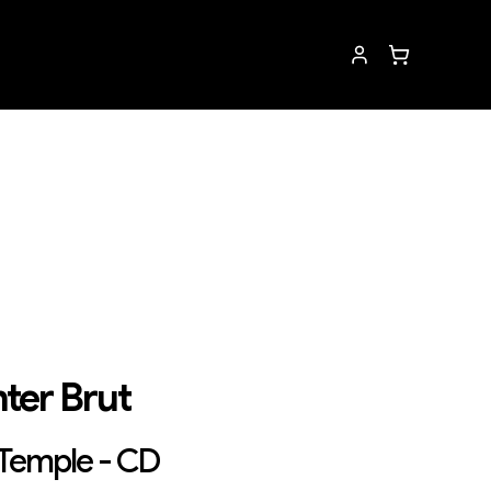
ter Brut
 Temple - CD