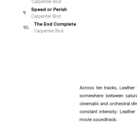
Carpenter Brut
Speed or Perish
9
.
Carpenter Brut
The End Complete
10
.
Carpenter Brut
Across ten tracks, Leather 
somewhere between saturate
cinematic and orchestral di
constant intensity: Leathe
movie soundtrack.