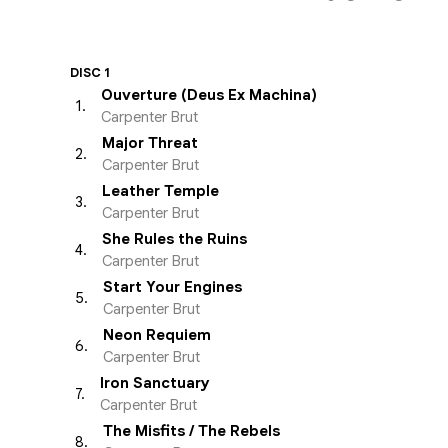
DISC 1
Ouverture (Deus Ex Machina)
1
.
Carpenter Brut
Major Threat
2
.
Carpenter Brut
Leather Temple
3
.
Carpenter Brut
She Rules the Ruins
4
.
Carpenter Brut
Start Your Engines
5
.
Carpenter Brut
Neon Requiem
6
.
Carpenter Brut
Iron Sanctuary
7
.
Carpenter Brut
The Misfits / The Rebels
8
.