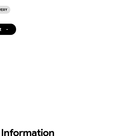
VERY
t
-
Information