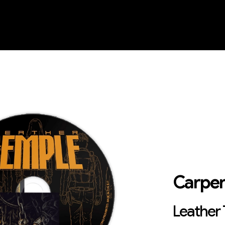
Carpen
Leather