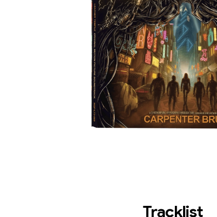
Tracklist