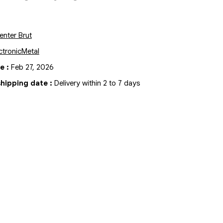
enter Brut
ctronic
Metal
te
:
Feb 27, 2026
hipping date
:
Delivery within 2 to 7 days