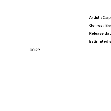
Artist
:
Carp
Genres
:
Ele
Release da
Estimated s
00:29