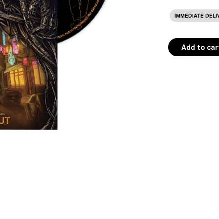
IMMEDIATE DELI
Add to car